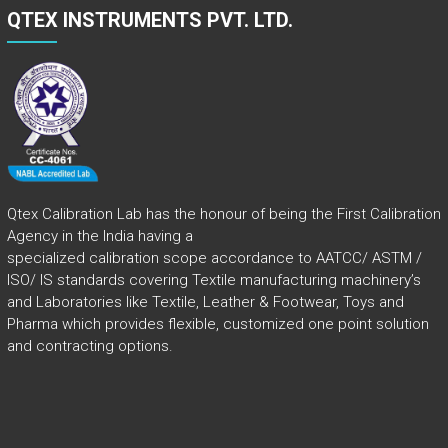
QTEX INSTRUMENTS PVT. LTD.
Qtex Calibration Lab has the honour of being the First Calibration
Agency in the India having a
specialized calibration scope accordance to AATCC/ ASTM /
ISO/ IS standards covering Textile manufacturing machinery’s
and Laboratories like Textile, Leather & Footwear, Toys and
Pharma which provides flexible, customized one point solution
and contracting options.