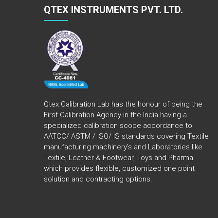
QTEX INSTRUMENTS PVT. LTD.
Qtex Calibration Lab has the honour of being the
First Calibration Agency in the India having a
specialized calibration scope accordance to
AATCC/ ASTM / ISO/ IS standards covering Textile
manufacturing machinery’s and Laboratories like
Textile, Leather & Footwear, Toys and Pharma
which provides flexible, customized one point
solution and contracting options.