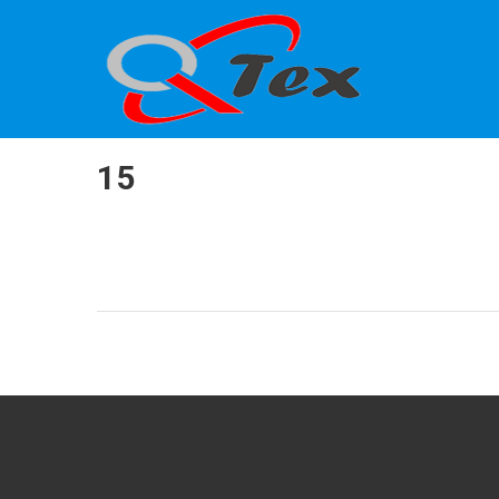
QTEX
Calibration
15