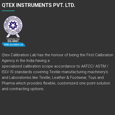
QTEX INSTRUMENTS PVT. LTD.
Qtex Calibration Lab has the honour of being the First Calibration
Agency in the India having a
specialized calibration scope accordance to AATCC/ ASTM /
ISO/ IS standards covering Textile manufacturing machinery’s
and Laboratories like Textile, Leather & Footwear, Toys and
Pharma which provides flexible, customized one point solution
and contracting options.