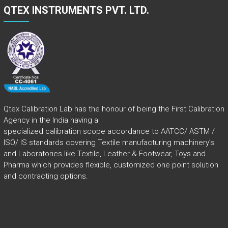
QTEX INSTRUMENTS PVT. LTD.
Qtex Calibration Lab has the honour of being the First Calibration
Agency in the India having a
specialized calibration scope accordance to AATCC/ ASTM /
ISO/ IS standards covering Textile manufacturing machinery’s
and Laboratories like Textile, Leather & Footwear, Toys and
Pharma which provides flexible, customized one point solution
and contracting options.