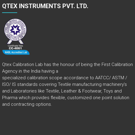
QTEX INSTRUMENTS PVT. LTD.
Qtex Calibration Lab has the honour of being the First Calibration
Agency in the India having a
specialized calibration scope accordance to AATCC/ ASTM /
ISO/ IS standards covering Textile manufacturing machinery’s
and Laboratories like Textile, Leather & Footwear, Toys and
Pharma which provides flexible, customized one point solution
and contracting options.