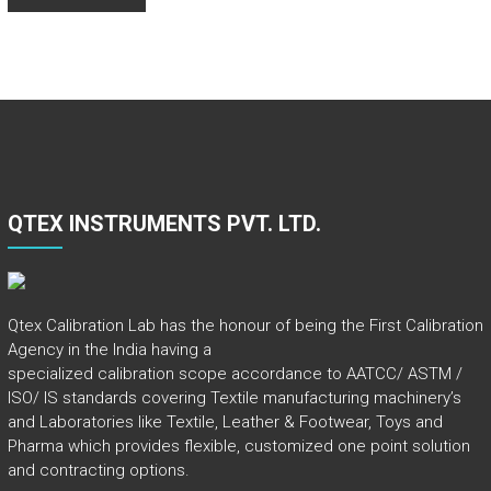
QTEX INSTRUMENTS PVT. LTD.
Qtex Calibration Lab has the honour of being the First Calibration
Agency in the India having a
specialized calibration scope accordance to AATCC/ ASTM /
ISO/ IS standards covering Textile manufacturing machinery’s
and Laboratories like Textile, Leather & Footwear, Toys and
Pharma which provides flexible, customized one point solution
and contracting options.