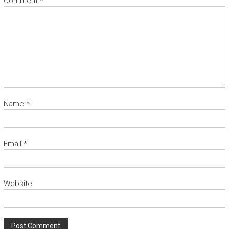
Comment
*
Name
*
Email
*
Website