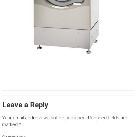
Leave a Reply
Your email address will not be published.
Required fields are
marked
*