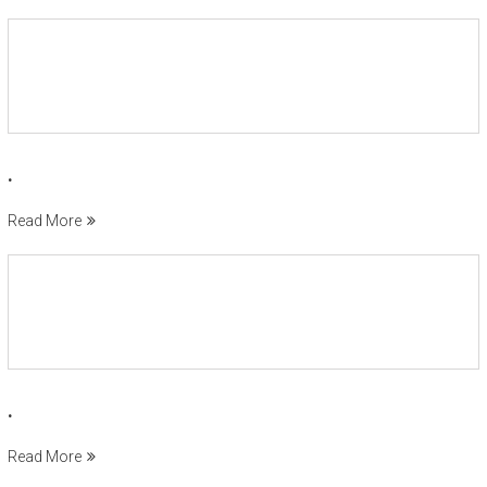
.
Read More
.
Read More