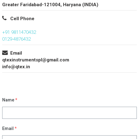
Greater Faridabad-121004, Haryana (INDIA)
Cell Phone
+91 9811470432
0129-4876432
Email
qtexinstrumentspl@gmail.com
info@qtex.in
Name
*
Email
*