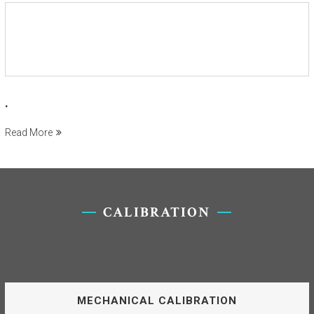
.
Read More
CALIBRATION
MECHANICAL CALIBRATION