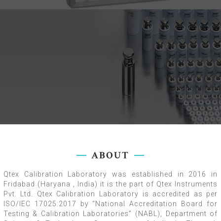
ABOUT
Qtex Calibration Laboratory was established in 2016 in
Fridabad (Haryana , India) it is the part of Qtex Instruments
Pvt. Ltd. Qtex Calibration Laboratory is accredited as per
ISO/IEC 17025:2017 by “National Accreditation Board for
Testing & Calibration Laboratories” (NABL), Department of