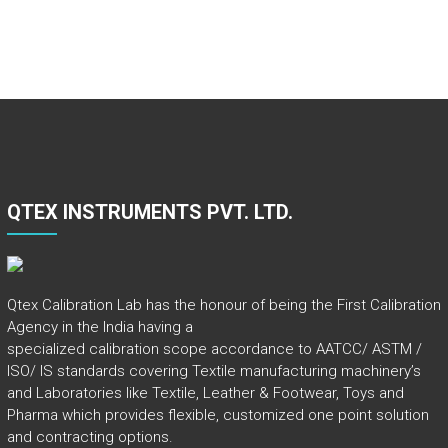
QTEX INSTRUMENTS PVT. LTD.
Qtex Calibration Lab has the honour of being the First Calibration
Agency in the India having a
specialized calibration scope accordance to AATCC/ ASTM /
ISO/ IS standards covering Textile manufacturing machinery’s
and Laboratories like Textile, Leather & Footwear, Toys and
Pharma which provides flexible, customized one point solution
and contracting options.