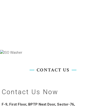
CONTACT US
Contact Us Now
F-9, First Floor, BPTP Next Door, Sector-76,