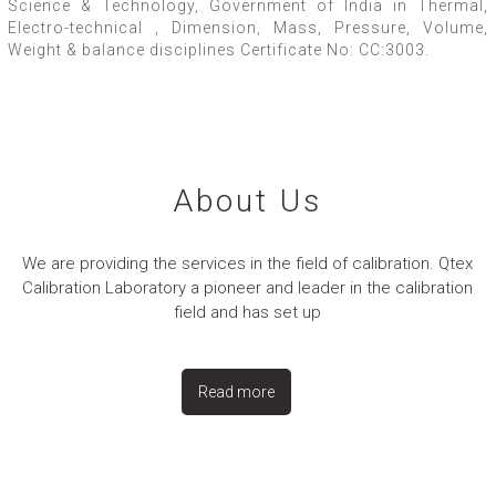
Science & Technology, Government of India in Thermal,
Electro-technical , Dimension, Mass, Pressure, Volume,
Weight & balance disciplines Certificate No: CC:3003.
About Us
We are providing the services in the field of calibration. Qtex
Calibration Laboratory a pioneer and leader in the calibration
field and has set up
Read more