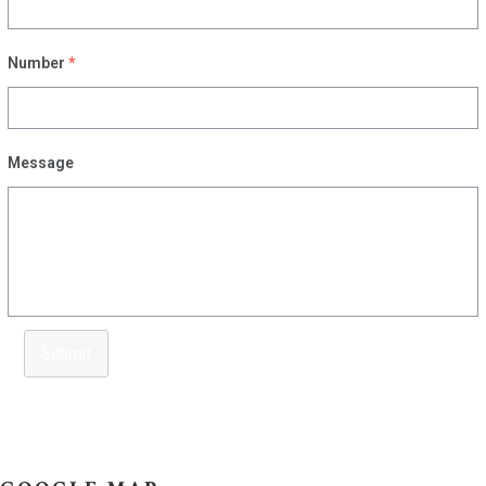
Number
*
Message
Submit