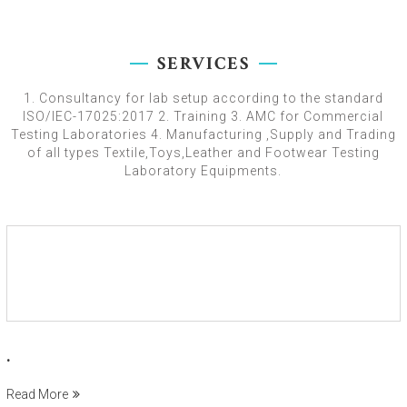
SERVICES
1. Consultancy for lab setup according to the standard
ISO/IEC-17025:2017 2. Training 3. AMC for Commercial
Testing Laboratories 4. Manufacturing ,Supply and Trading
of all types Textile,Toys,Leather and Footwear Testing
Laboratory Equipments.
.
Read More